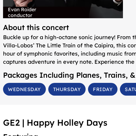
Evan Roider
conductor
About this concert
Buckle up for a high-octane sonic journey! From 
Villa-Lobos’
The Little Train of the Caipira
, this c
hour of symphonic favorites, including music fro
captures adventure in every note. Experience the 
Packages Including
Planes, Trains, 
WEDNESDAY
THURSDAY
FRIDAY
SAT
GE2 |
Happy Holley Days