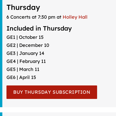
Thursday
6 Concerts at 7:30 pm at
Holley Hall
Included in Thursday
GE1 | October 15
GE2 | December 10
GE3 | January 14
GE4 | February 11
GE5 | March 11
GE6 | April 15
BUY THURSDAY SUBSCRIPTION