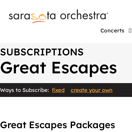
Concerts
SUBSCRIPTIONS
Great Escapes
Ways to Subscribe:
fixed
create your own
Great Escapes Packages