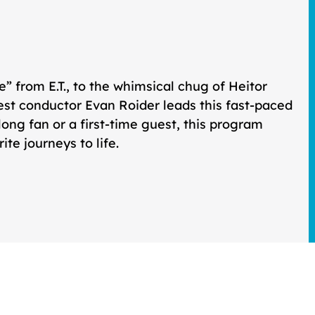
me” from
E.T.
, to the whimsical chug of Heitor
uest conductor Evan Roider leads this fast-paced
elong fan or a first-time guest, this program
te journeys to life.