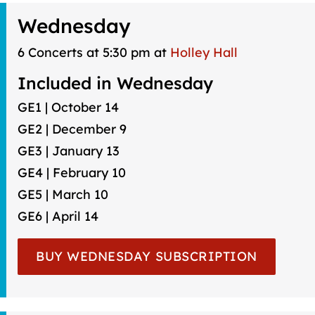
Wednesday
6 Concerts at 5:30 pm at
Holley Hall
Included in Wednesday
GE1 | October 14
GE2 | December 9
GE3 | January 13
GE4 | February 10
GE5 | March 10
GE6 | April 14
BUY WEDNESDAY SUBSCRIPTION