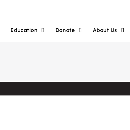
Education
Donate
About Us