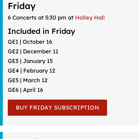
Friday
6 Concerts at 5:30 pm at
Holley Hall
Included in Friday
GE1 | October 16
GE2 | December 11
GE3 | January 15
GE4 | February 12
GE5 | March 12
GE6 | April 16
BUY FRIDAY SUBSCRIPTION