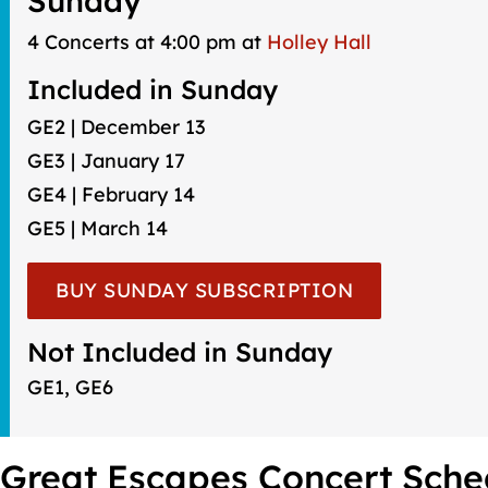
Sunday
4 Concerts at 4:00 pm at
Holley Hall
Included in Sunday
GE2 | December 13
GE3 | January 17
GE4 | February 14
GE5 | March 14
BUY SUNDAY SUBSCRIPTION
Not Included in Sunday
GE1, GE6
Great Escapes Concert Sche