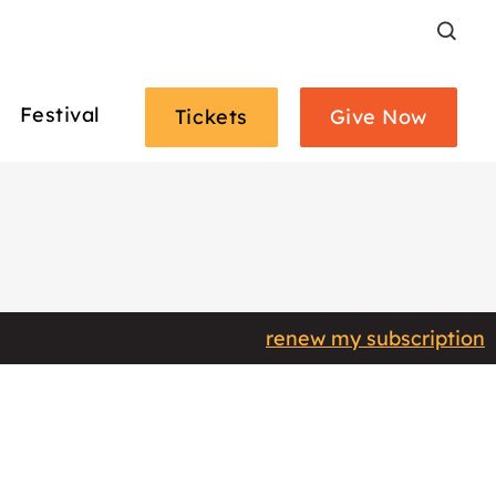
Search
Festival
Tickets
Give Now
renew my subscription