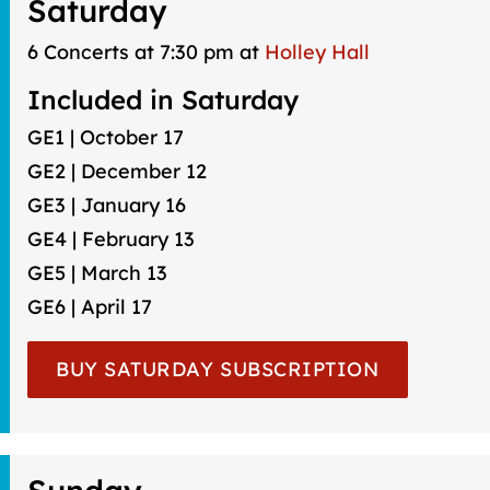
Saturday
6 Concerts at 7:30 pm at
Holley Hall
Included in Saturday
GE1 | October 17
GE2 | December 12
GE3 | January 16
GE4 | February 13
GE5 | March 13
GE6 | April 17
BUY SATURDAY SUBSCRIPTION