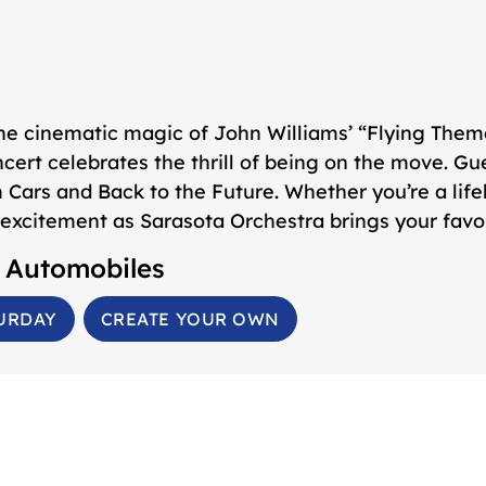
the cinematic magic of John Williams’ “Flying The
oncert celebrates the thrill of being on the move. G
m
Cars
and
Back to the Future
. Whether you’re a lif
excitement as Sarasota Orchestra brings your favori
& Automobiles
URDAY
CREATE YOUR OWN