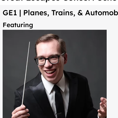
GE1 |
Planes, Trains, & Automob
Featuring