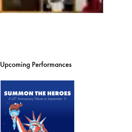
Upcoming Performances