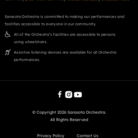
Sarasota Orchestra is committed to making our performances and
facilities accessible to everyone in our community.
All of the Orchestra’s facilities are accessible to persons
using wheelchairs.
Assistive listening devices are available for all Orchestra
performances.
© Copyright
2026
Sarasota Orchestra.
All Rights Reserved
Privacy Policy
Contact Us