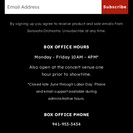
Subscribe
By signing up you agree to receive product and sale emails from
Sarasota Orchestra. Unsubscribe at any time.
BOX OFFICE HOURS
Monday - Friday 10AM - 4PM*
Also open at the concert venue one
hour prior to showtime.
*Closed late June through Labor Day. Phone
and email support available during
administrative hours.
BOX OFFICE PHONE
941-953-3434