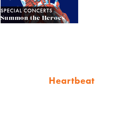
SPECIAL CONCERTS
Summon the Heroes
Heartbeat
Support the
of
Sarasota Orchestra!
Join our family of patrons who
share a passion for music and its
incredible power to inspire and