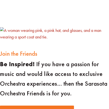
Join the Friends
Be Inspired!
If you have a passion for
music and would like access to exclusive
Orchestra experiences... then the Sarasota
Orchestra Friends is for you.