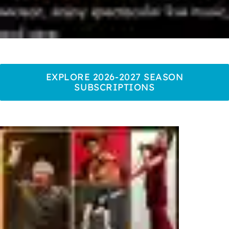
EXPLORE 2026-2027 SEASON
SUBSCRIPTIONS