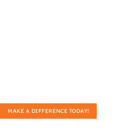
uplift. Your gift to the Annual
Fund helps us bring world-class
music to our community, nurture
young talent through vital
education and outreach
programs, and enhance our
community by making the arts
accessible to everyone.
MAKE A DIFFERENCE TODAY!