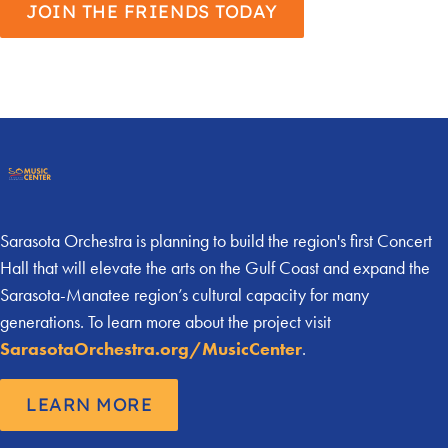
JOIN THE FRIENDS TODAY
Sarasota Orchestra is planning to build the region's first Concert
Hall that will elevate the arts on the Gulf Coast and expand the
Sarasota-Manatee region’s cultural capacity for many
generations. To learn more about the project visit
SarasotaOrchestra.org/MusicCenter
.
LEARN MORE