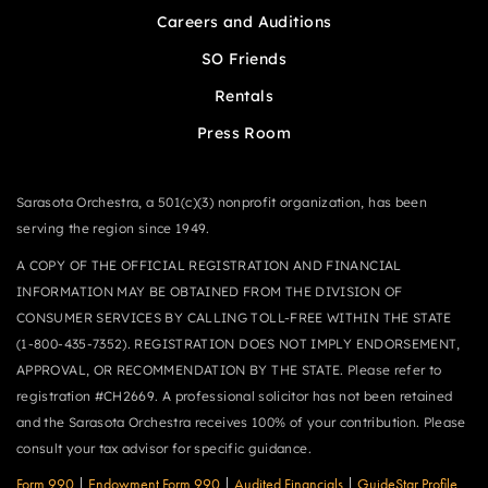
Careers and Auditions
SO Friends
Rentals
Press Room
Sarasota Orchestra, a 501(c)(3) nonprofit organization, has been
serving the region since 1949.
A COPY OF THE OFFICIAL REGISTRATION AND FINANCIAL
INFORMATION MAY BE OBTAINED FROM THE DIVISION OF
CONSUMER SERVICES BY CALLING TOLL-FREE WITHIN THE STATE
(1-800-435-7352). REGISTRATION DOES NOT IMPLY ENDORSEMENT,
APPROVAL, OR RECOMMENDATION BY THE STATE. Please refer to
registration #CH2669. A professional solicitor has not been retained
and the Sarasota Orchestra receives 100% of your contribution. Please
consult your tax advisor for specific guidance.
Form 990
|
Endowment Form 990
|
Audited Financials
|
GuideStar Profile