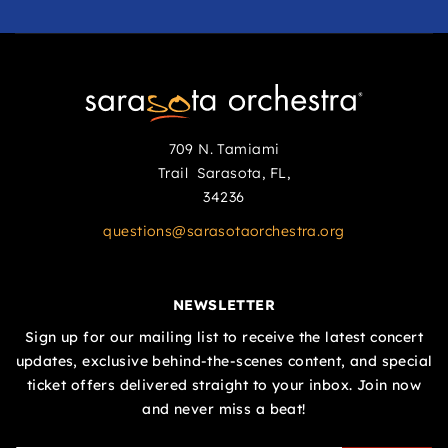
709 N. Tamiami
Trail Sarasota, FL,
34236
questions@sarasotaorchestra.org
NEWSLETTER
Sign up for our mailing list to receive the latest concert
updates, exclusive behind-the-scenes content, and special
ticket offers delivered straight to your inbox. Join now
and never miss a beat!