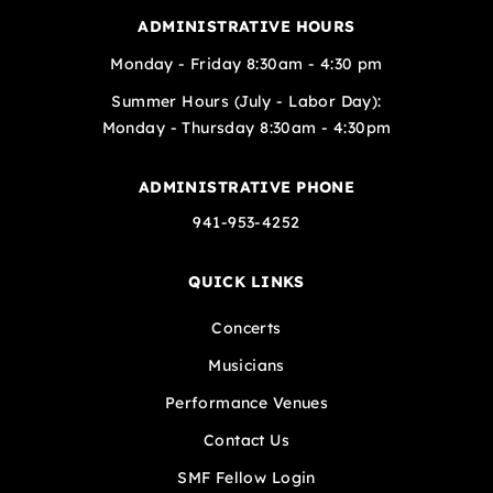
ADMINISTRATIVE HOURS
Monday - Friday 8:30am - 4:30 pm
Summer Hours (July - Labor Day):
Monday - Thursday 8:30am - 4:30pm
ADMINISTRATIVE PHONE
941-953-4252
QUICK LINKS
Concerts
Musicians
Performance Venues
Contact Us
SMF Fellow Login