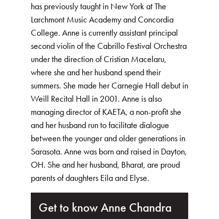
has previously taught in New York at The
Larchmont Music Academy and Concordia
College. Anne is currently assistant principal
second violin of the Cabrillo Festival Orchestra
under the direction of Cristian Macelaru,
where she and her husband spend their
summers. She made her Carnegie Hall debut in
Weill Recital Hall in 2001. Anne is also
managing director of KAETA, a non-profit she
and her husband run to facilitate dialogue
between the younger and older generations in
Sarasota. Anne was born and raised in Dayton,
OH. She and her husband, Bharat, are proud
parents of daughters Eila and Elyse.
Get to know Anne Chandra