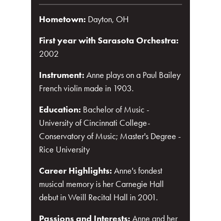
Hometown:
Dayton, OH
First year with Sarasota Orchestra:
2002
Instrument:
Anne plays on a Paul Bailey
French violin made in 1903.
Education:
Bachelor of Music -
University of Cincinnati College-
Conservatory of Music; Master's Degree -
Rice University
Career Highlights:
Anne's fondest
musical memory is her Carnegie Hall
debut in Weill Recital Hall in 2001.
Passions and Interests:
Anne and her