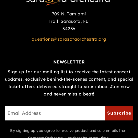
709 N. Tamiami
Trail Sarasota, FL,
34236
questions@sarasotaorchestra.org
NEWSLETTER
Sign up for our mailing list to receive the latest concert
updates, exclusive behind-the-scenes content, and special
ticket offers delivered straight to your inbox. Join now
and never miss a beat!
Subscribe
By signing up you agree to receive product and sale emails from
Sarasota Orchestra. Unsubscribe at any time.