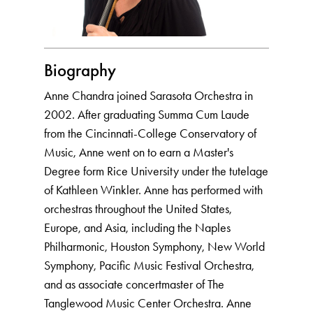
Biography
Anne Chandra joined Sarasota Orchestra in
2002. After graduating Summa Cum Laude
from the Cincinnati-College Conservatory of
Music, Anne went on to earn a Master's
Degree form Rice University under the tutelage
of Kathleen Winkler. Anne has performed with
orchestras throughout the United States,
Europe, and Asia, including the Naples
Philharmonic, Houston Symphony, New World
Symphony, Pacific Music Festival Orchestra,
and as associate concertmaster of The
Tanglewood Music Center Orchestra. Anne