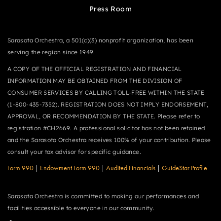
Press Room
Sarasota Orchestra, a 501(c)(3) nonprofit organization, has been
serving the region since 1949.
A COPY OF THE OFFICIAL REGISTRATION AND FINANCIAL
INFORMATION MAY BE OBTAINED FROM THE DIVISION OF
CONSUMER SERVICES BY CALLING TOLL-FREE WITHIN THE STATE
(1-800-435-7352). REGISTRATION DOES NOT IMPLY ENDORSEMENT,
APPROVAL, OR RECOMMENDATION BY THE STATE. Please refer to
registration #CH2669. A professional solicitor has not been retained
and the Sarasota Orchestra receives 100% of your contribution. Please
consult your tax advisor for specific guidance.
Form 990
|
Endowment Form 990
|
Audited Financials
|
GuideStar Profile
Sarasota Orchestra is committed to making our performances and
facilities accessible to everyone in our community.