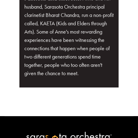
husband, Sarasota Orchestra principal
clarinetist Bharat Chandra, run a non-profit
called, KAETA (Kids and Elders through
Arts). Some of Anne's most rewarding
experiences have been witnessing the
connections that happen when people of
two different generations spend time
together, people who too often aren't
given the chance to meet.