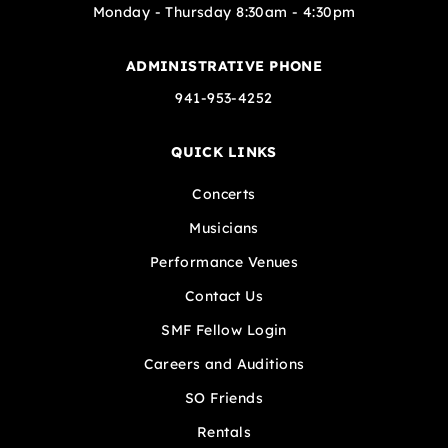
Monday - Thursday 8:30am - 4:30pm
ADMINISTRATIVE PHONE
941-953-4252
QUICK LINKS
Concerts
Musicians
Performance Venues
Contact Us
SMF Fellow Login
Careers and Auditions
SO Friends
Rentals