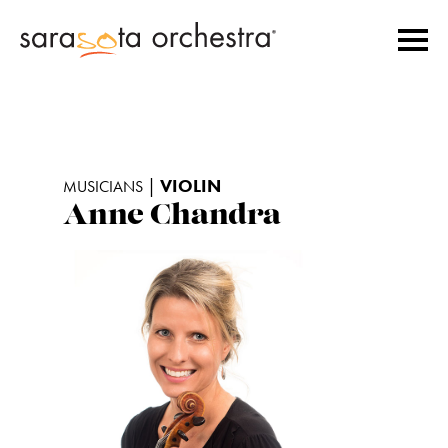
|
VIOLIN
MUSICIANS
Anne Chandra