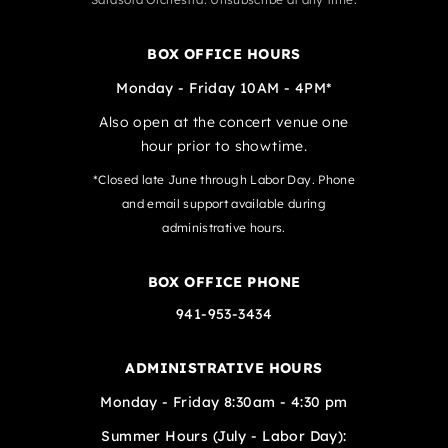
BOX OFFICE HOURS
Monday - Friday 10AM - 4PM*
Also open at the concert venue one
hour prior to showtime.
*Closed late June through Labor Day. Phone
and email support available during
administrative hours.
BOX OFFICE PHONE
941-953-3434
ADMINISTRATIVE HOURS
Monday - Friday 8:30am - 4:30 pm
Summer Hours (July - Labor Day):