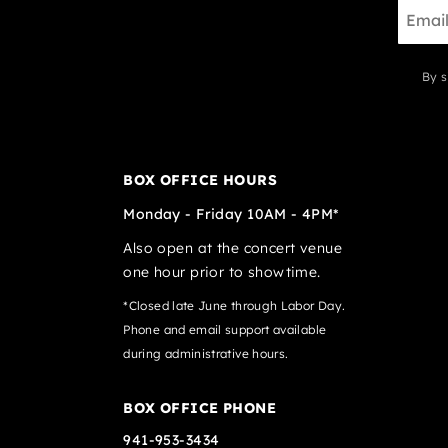
By s
BOX OFFICE HOURS
Monday - Friday 10AM - 4PM*
Also open at the concert venue
one hour prior to showtime.
*Closed late June through Labor Day.
Phone and email support available
during administrative hours.
BOX OFFICE PHONE
941-953-3434