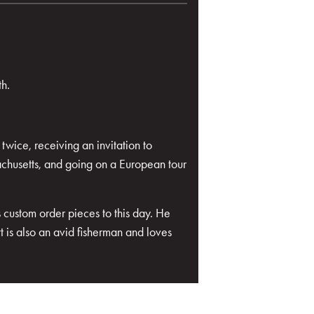
th.
wice, receiving an invitation to
chusetts, and going on a European tour
 custom order pieces to this day. He
 is also an avid fisherman and loves