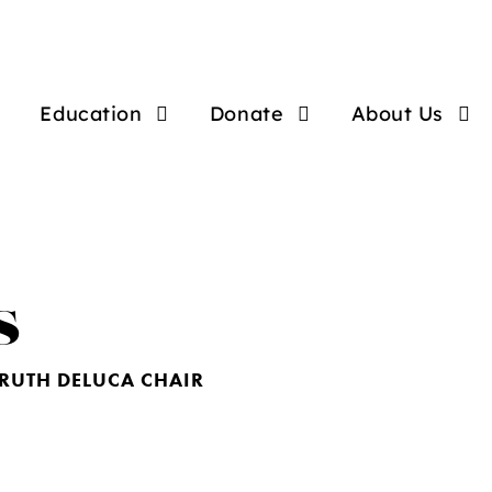
Education
Donate
About Us
s
RUTH DELUCA CHAIR