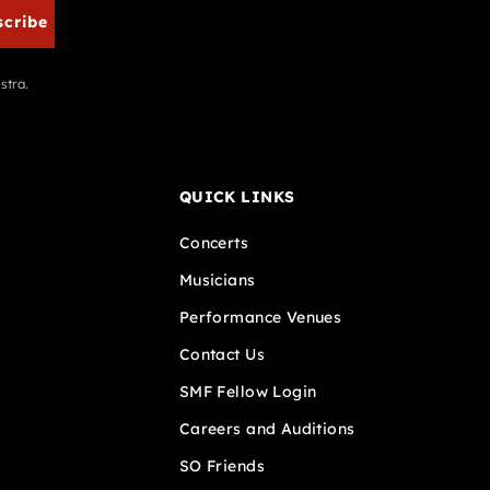
scribe
stra.
QUICK LINKS
Concerts
Musicians
Performance Venues
Contact Us
SMF Fellow Login
Careers and Auditions
SO Friends