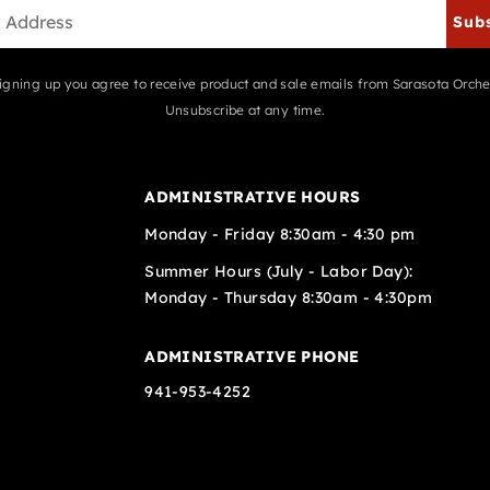
Sub
igning up you agree to receive product and sale emails from Sarasota Orche
Unsubscribe at any time.
ADMINISTRATIVE HOURS
Monday - Friday 8:30am - 4:30 pm
Summer Hours (July - Labor Day):
Monday - Thursday 8:30am - 4:30pm
ADMINISTRATIVE PHONE
941-953-4252