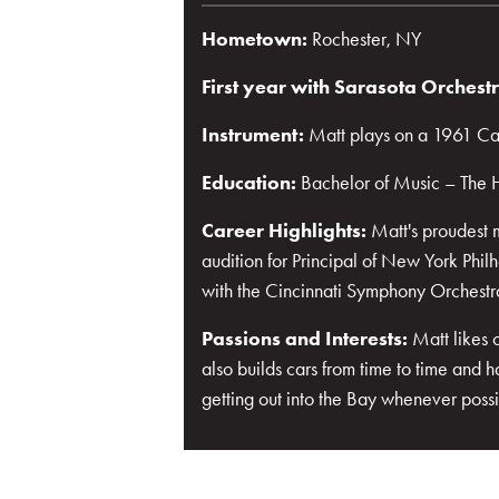
Hometown:
Rochester, NY
First year with Sarasota Orchest
Instrument:
Matt plays on a 1961 Car
Education:
Bachelor of Music – The H
Career Highlights:
Matt's proudest 
audition for Principal of New York Phi
with the Cincinnati Symphony Orchestr
Passions and Interests:
Matt likes 
also builds cars from time to time and 
getting out into the Bay whenever possi