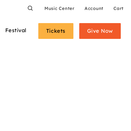
Search
Music Center
Account
Cart
Festival
Tickets
Give Now