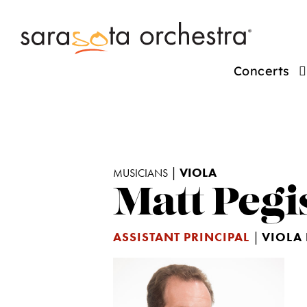
Concerts
|
VIOLA
MUSICIANS
Matt Pegi
ASSISTANT PRINCIPAL
|
VIOLA 