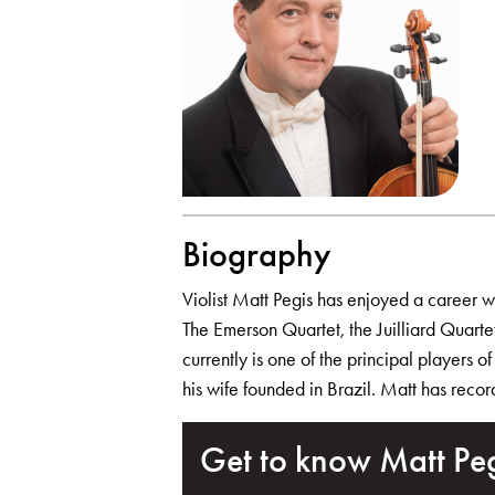
Biography
Violist Matt Pegis has enjoyed a career wit
The Emerson Quartet, the Juilliard Quar
currently is one of the principal players 
his wife founded in Brazil. Matt has reco
Get to know Matt Pe