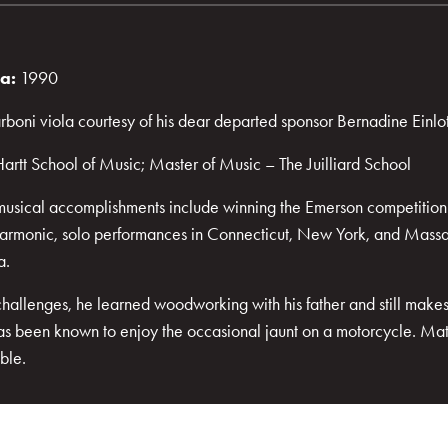
ra:
1990
boni viola courtesy of his dear departed sponsor Bernadine Einlo
artt School of Music; Master of Music – The Juilliard School
musical accomplishments include winning the Emerson competition t
lharmonic, solo performances in Connecticut, New York, and Massa
a.
challenges, he learned woodworking with his father and still makes
has been known to enjoy the occasional jaunt on a motorcycle. Matt
ble.