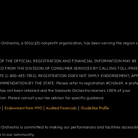
 Orchestra, a 501(c)(3) nonprofit organization, has been serving the region 
OF THE OFFICIAL REGISTRATION AND FINANCIAL INFORMATION MAY BE
ED FROM THE DIVISION OF CONSUMER SERVICES BY CALLING TOLL-FREE
TE (1-800-435-7352). REGISTRATION DOES NOT IMPLY ENDORSEMENT, AP
MMENDATION BY THE STATE. Please refer to registration #CH2669. A profe
r has not been retained and the Sarasota Orchestra receives 100% of your
tion. Please consult your tax advisor for specific guidance.
0
|
Endowment Form 990
|
Audited Financials
|
GuideStar Profile
 Orchestra is committed to making our performances and facilities accessibl
 in our community.