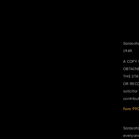
Sarasota
1949.
A COPY 
OBTAIN
THE STA
OR RECO
solicito
contribu
Form 99
Sarasota
everyone