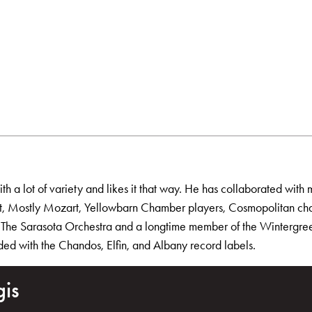
h a lot of variety and likes it that way. He has collaborated with m
tet, Mostly Mozart, Yellowbarn Chamber players, Cosmopolitan ch
of The Sarasota Orchestra and a longtime member of the Wintergreen
rded with the Chandos, Elfin, and Albany record labels.
gis