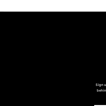
Sign u
behin