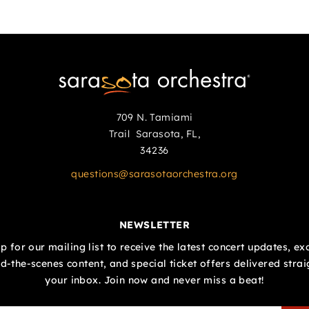
709 N. Tamiami
Trail Sarasota, FL,
34236
questions@sarasotaorchestra.org
NEWSLETTER
p for our mailing list to receive the latest concert updates, ex
d-the-scenes content, and special ticket offers delivered strai
your inbox. Join now and never miss a beat!