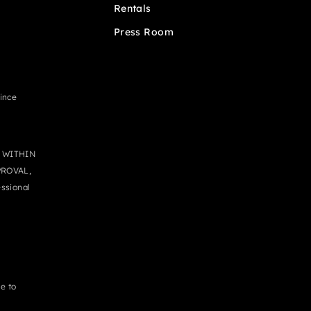
Rentals
Press Room
since
 WITHIN
PROVAL,
ssional
e to