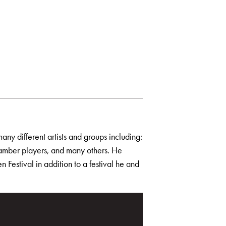
any different artists and groups including:
amber players, and many others. He
 Festival in addition to a festival he and