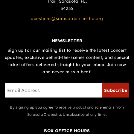
Trail Sarasota, FL,
34236
questions@sarasotaorchestra.org
NEWSLETTER
Sign up for our mailing list to receive the latest concert
updates, exclusive behind-the-scenes content, and special
ticket offers delivered straight to your inbox. Join now
and never miss a beat!
Subscribe
By signing up you agree to receive product and sale emails from
Sarasota Orchestra. Unsubscribe at any time.
BOX OFFICE HOURS