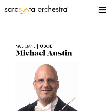
|
OBOE
MUSICIANS
Michael Austin