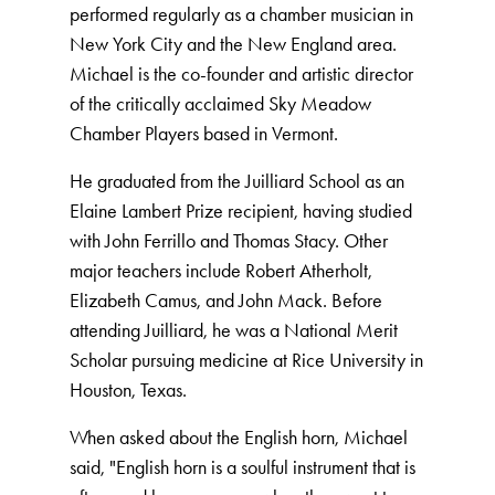
performed regularly as a chamber musician in
New York City and the New England area.
Michael is the co-founder and artistic director
of the critically acclaimed Sky Meadow
Chamber Players based in Vermont.
He graduated from the Juilliard School as an
Elaine Lambert Prize recipient, having studied
with John Ferrillo and Thomas Stacy. Other
major teachers include Robert Atherholt,
Elizabeth Camus, and John Mack. Before
attending Juilliard, he was a National Merit
Scholar pursuing medicine at Rice University in
Houston, Texas.
When asked about the English horn, Michael
said, "English horn is a soulful instrument that is