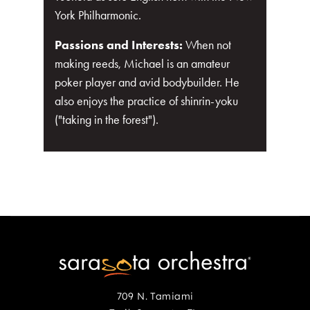
York Philharmonic.
Passions and Interests:
When not
making reeds, Michael is an amateur
poker player and avid bodybuilder. He
also enjoys the practice of shinrin-yoku
("taking in the forest").
709 N. Tamiami