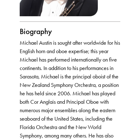
Biography
Michael Austin is sought after worldwide for his
English horn and oboe expertise; this year
Michael has performed internationally on five
continents. In addition to his performances in
Sarasota, Michael is the principal oboist of the
New Zealand Symphony Orchestra, a position
he has held since 2006. Michael has played
both Cor Anglais and Principal Oboe with
numerous major ensembles along the eastern
seaboard of the United States, including the
Florida Orchestra and the New World
Symphony, among many others. He has also