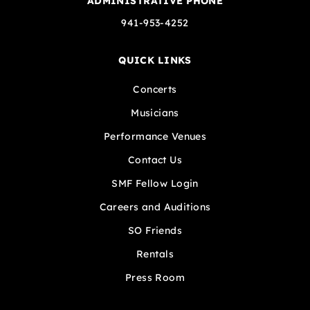
ADMINISTRATIVE PHONE
941-953-4252
QUICK LINKS
Concerts
Musicians
Performance Venues
Contact Us
SMF Fellow Login
Careers and Auditions
SO Friends
Rentals
Press Room