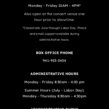
Monday - Friday 10AM - 4PM*
Also open at the concert venue one
hour prior to showtime.
*Closed late June through Labor Day. Phone
and email support available during
administrative hours.
BOX OFFICE PHONE
941-953-3434
ADMINISTRATIVE HOURS
Monday - Friday 8:30am - 4:30 pm
Summer Hours (July - Labor Day):
Monday - Thursday 8:30am - 4:30pm