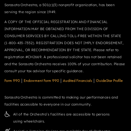
Sarasota Orchestra, a 501(c)(3) nonprofit organization, has been
serving the region since 1949.
A COPY OF THE OFFICIAL REGISTRATION AND FINANCIAL
INFORMATION MAY BE OBTAINED FROM THE DIVISION OF
CONSUMER SERVICES BY CALLING TOLL-FREE WITHIN THE STATE
(1-800-435-7352). REGISTRATION DOES NOT IMPLY ENDORSEMENT,
APPROVAL, OR RECOMMENDATION BY THE STATE. Please refer to
registration #CH2669. A professional solicitor has not been retained
and the Sarasota Orchestra receives 100% of your contribution. Please
consult your tax advisor for specific guidance.
Form 990
|
Endowment Form 990
|
Audited Financials
|
GuideStar Profile
Sarasota Orchestra is committed to making our performances and
facilities accessible to everyone in our community.
All of the Orchestra’s facilities are accessible to persons
using wheelchairs.