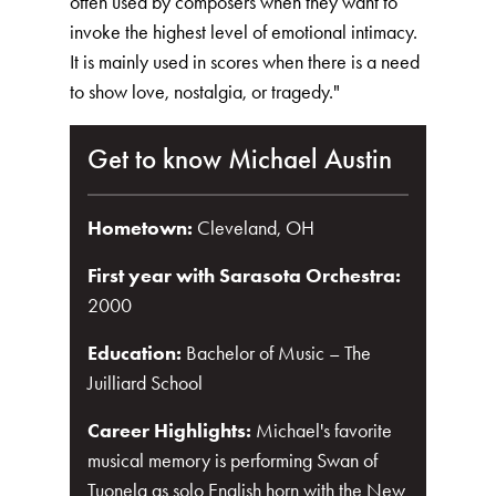
often used by composers when they want to
invoke the highest level of emotional intimacy.
It is mainly used in scores when there is a need
to show love, nostalgia, or tragedy."
Get to know Michael Austin
Hometown:
Cleveland, OH
First year with Sarasota Orchestra:
2000
Education:
Bachelor of Music – The
Juilliard School
Career Highlights:
Michael's favorite
musical memory is performing Swan of
Tuonela as solo English horn with the New