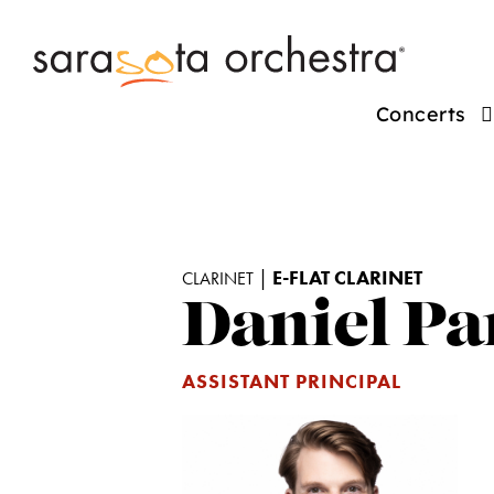
Concerts
|
E-FLAT CLARINET
CLARINET
Daniel Pa
ASSISTANT PRINCIPAL