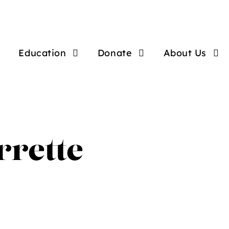
Education
Donate
About Us
rrette