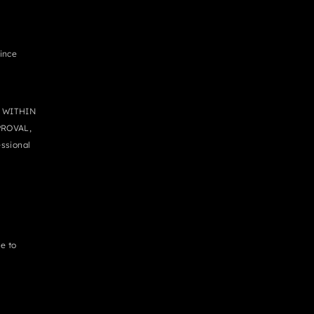
since
 WITHIN
PROVAL,
ssional
e to