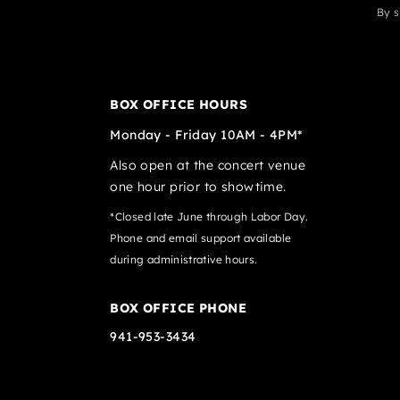
By s
BOX OFFICE HOURS
Monday - Friday 10AM - 4PM*
Also open at the concert venue
one hour prior to showtime.
*Closed late June through Labor Day.
Phone and email support available
during administrative hours.
BOX OFFICE PHONE
941-953-3434