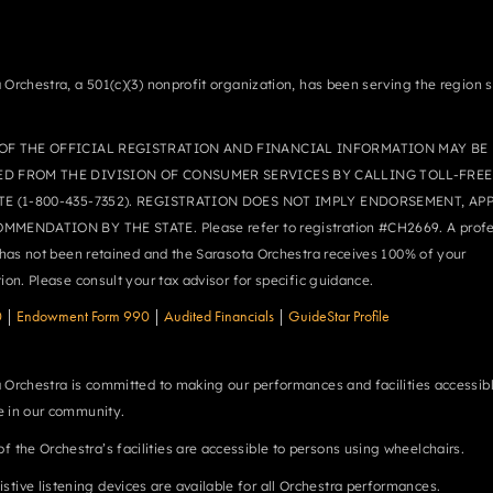
 Orchestra, a 501(c)(3) nonprofit organization, has been serving the region 
OF THE OFFICIAL REGISTRATION AND FINANCIAL INFORMATION MAY BE
ED FROM THE DIVISION OF CONSUMER SERVICES BY CALLING TOLL-FREE
TE (1-800-435-7352). REGISTRATION DOES NOT IMPLY ENDORSEMENT, AP
MMENDATION BY THE STATE. Please refer to registration #CH2669. A profe
r has not been retained and the Sarasota Orchestra receives 100% of your
tion. Please consult your tax advisor for specific guidance.
0
|
Endowment Form 990
|
Audited Financials
|
GuideStar Profile
 Orchestra is committed to making our performances and facilities accessibl
 in our community.
 of the Orchestra’s facilities are accessible to persons using wheelchairs.
istive listening devices are available for all Orchestra performances.