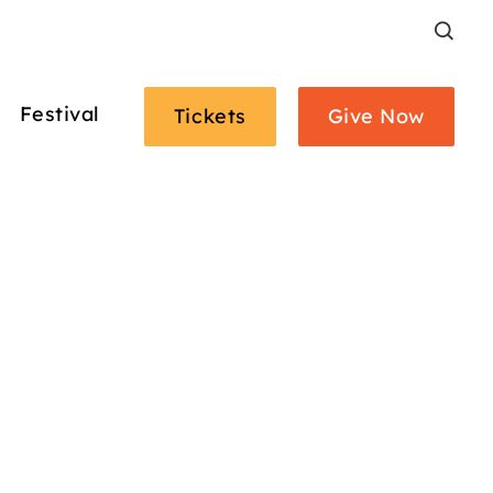
Search
Festival
Tickets
Give Now