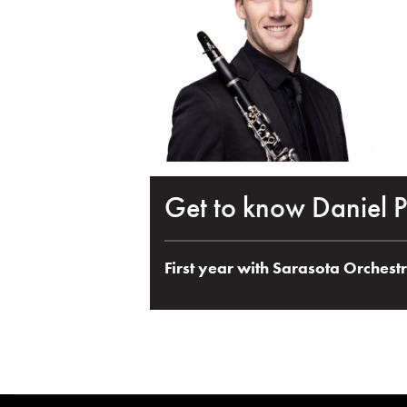
Get to know Daniel P
First year with Sarasota Orchest