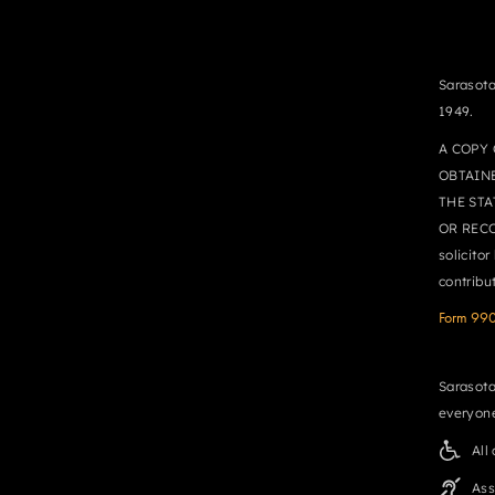
Sarasota
1949.
A COPY 
OBTAIN
THE STA
OR RECO
solicito
contribu
Form 99
Sarasota
everyone
All
Ass