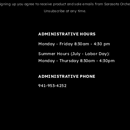
igning up you agree to receive product and sale emails from Sarasota Orche
Unsubscribe at any time.
ADMINISTRATIVE HOURS
Monday - Friday 8:30am - 4:30 pm
Summer Hours (July - Labor Day):
Monday - Thursday 8:30am - 4:30pm
ADMINISTRATIVE PHONE
941-953-4252