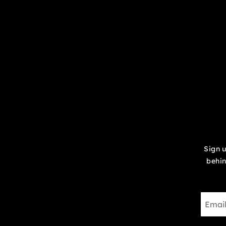
Sign u
behin