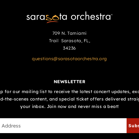
709 N. Tamiami
Trail Sarasota, FL,
34236
questions@sarasotaorchestra.org
NEWSLETTER
p for our mailing list to receive the latest concert updates, ex
d-the-scenes content, and special ticket offers delivered strai
your inbox. Join now and never miss a beat!
Sub