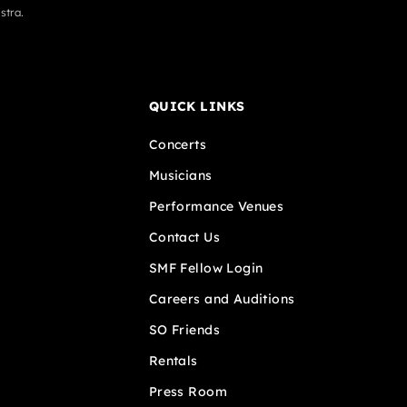
stra.
QUICK LINKS
Concerts
Musicians
Performance Venues
Contact Us
SMF Fellow Login
Careers and Auditions
SO Friends
Rentals
Press Room