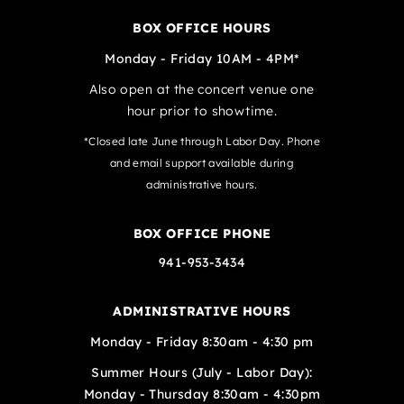
BOX OFFICE HOURS
Monday - Friday 10AM - 4PM*
Also open at the concert venue one
hour prior to showtime.
*Closed late June through Labor Day. Phone
and email support available during
administrative hours.
BOX OFFICE PHONE
941-953-3434
ADMINISTRATIVE HOURS
Monday - Friday 8:30am - 4:30 pm
Summer Hours (July - Labor Day):
Monday - Thursday 8:30am - 4:30pm