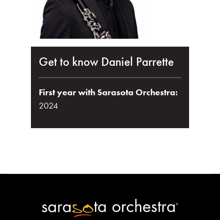
Get to know Daniel Parrette
First year with Sarasota Orchestra:
2024