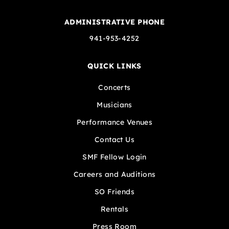
ADMINISTRATIVE PHONE
941-953-4252
QUICK LINKS
Concerts
Musicians
Performance Venues
Contact Us
SMF Fellow Login
Careers and Auditions
SO Friends
Rentals
Press Room