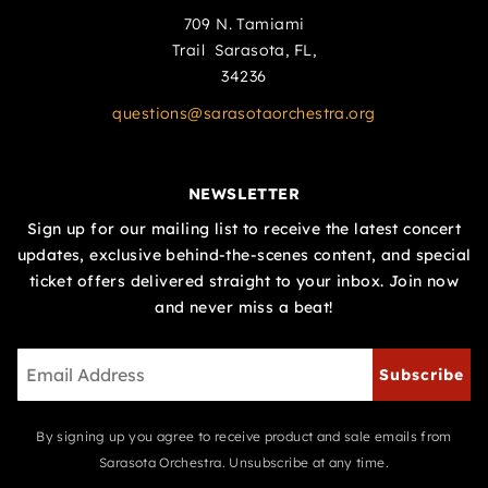
709 N. Tamiami
Trail Sarasota, FL,
34236
questions@sarasotaorchestra.org
NEWSLETTER
Sign up for our mailing list to receive the latest concert
updates, exclusive behind-the-scenes content, and special
ticket offers delivered straight to your inbox. Join now
and never miss a beat!
Subscribe
By signing up you agree to receive product and sale emails from
Sarasota Orchestra. Unsubscribe at any time.