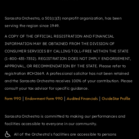
Sarasota Orchestra, a 501(c)(3) nonprofit organization, has been
serving the region since 1949.
A COPY OF THE OFFICIAL REGISTRATION AND FINANCIAL
INFORMATION MAY BE OBTAINED FROM THE DIVISION OF
CONSUMER SERVICES BY CALLING TOLL-FREE WITHIN THE STATE
(1-800-435-7352). REGISTRATION DOES NOT IMPLY ENDORSEMENT,
APPROVAL, OR RECOMMENDATION BY THE STATE. Please refer to
registration #CH2669. A professional solicitor has not been retained
and the Sarasota Orchestra receives 100% of your contribution. Please
consult your tax advisor for specific guidance.
Form 990
|
Endowment Form 990
|
Audited Financials
|
GuideStar Profile
Sarasota Orchestra is committed to making our performances and
facilities accessible to everyone in our community.
All of the Orchestra’s facilities are accessible to persons