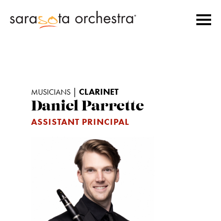
|
CLARINET
MUSICIANS
Daniel Parrette
ASSISTANT PRINCIPAL