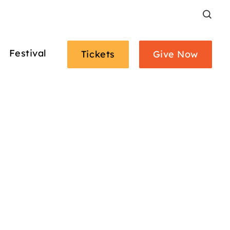
Search
Festival
Tickets
Give Now