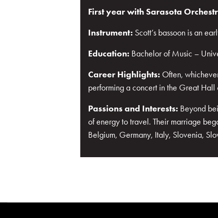
First year with Sarasota Orchest
Instrument:
Scott’s bassoon is an ea
Education:
Bachelor of Music – Unive
Career Highlights:
Often, whichever
performing a concert in the Great Hall 
Passions and Interests:
Beyond bein
of energy to travel. Their marriage beg
Belgium, Germany, Italy, Slovenia, Sl