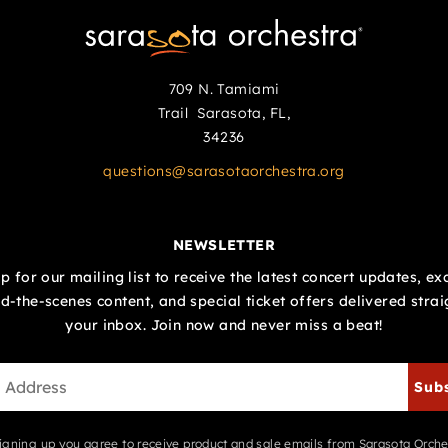
709 N. Tamiami
Trail Sarasota, FL,
34236
questions@sarasotaorchestra.org
NEWSLETTER
p for our mailing list to receive the latest concert updates, ex
d-the-scenes content, and special ticket offers delivered strai
your inbox. Join now and never miss a beat!
Sub
igning up you agree to receive product and sale emails from Sarasota Orche