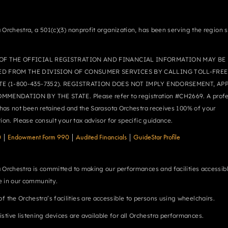
 Orchestra, a 501(c)(3) nonprofit organization, has been serving the region 
OF THE OFFICIAL REGISTRATION AND FINANCIAL INFORMATION MAY BE
ED FROM THE DIVISION OF CONSUMER SERVICES BY CALLING TOLL-FREE
TE (1-800-435-7352). REGISTRATION DOES NOT IMPLY ENDORSEMENT, AP
MMENDATION BY THE STATE. Please refer to registration #CH2669. A profe
r has not been retained and the Sarasota Orchestra receives 100% of your
tion. Please consult your tax advisor for specific guidance.
0
|
Endowment Form 990
|
Audited Financials
|
GuideStar Profile
 Orchestra is committed to making our performances and facilities accessibl
 in our community.
 of the Orchestra’s facilities are accessible to persons using wheelchairs.
istive listening devices are available for all Orchestra performances.