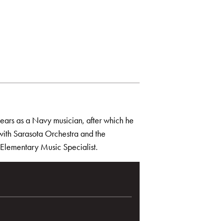
years as a Navy musician, after which he
 with Sarasota Orchestra and the
n Elementary Music Specialist.