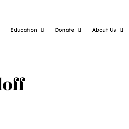
Education
Donate
About Us
loff