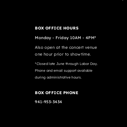
BOX OFFICE HOURS
Monday - Friday 10AM - 4PM*
Also open at the concert venue
one hour prior to showtime.
*Closed late June through Labor Day.
Phone and email support available
during administrative hours.
BOX OFFICE PHONE
941-953-3434