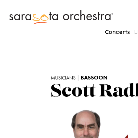
Concerts
|
BASSOON
MUSICIANS
Scott Rad