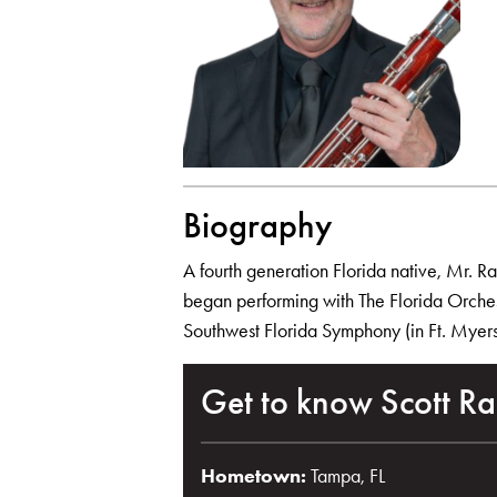
Biography
A fourth generation Florida native, Mr. R
began performing with The Florida Orchest
Southwest Florida Symphony (in Ft. Myers)
Get to know Scott Ra
Hometown:
Tampa, FL