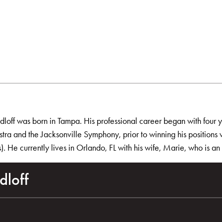
adloff was born in Tampa. His professional career began with four 
ra and the Jacksonville Symphony, prior to winning his positions
. He currently lives in Orlando, FL with his wife, Marie, who is a
dloff