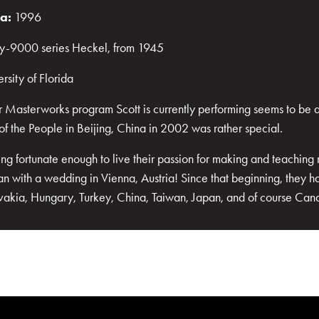
ra:
1996
rly-9000 series Heckel, from 1945
rsity of Florida
 Masterworks program Scott is currently performing seems to be a "
of the People in Beijing, China in 2002 was rather special.
g fortunate enough to live their passion for making and teaching 
an with a wedding in Vienna, Austria! Since that beginning, they h
ovakia, Hungary, Turkey, China, Taiwan, Japan, and of course Ca