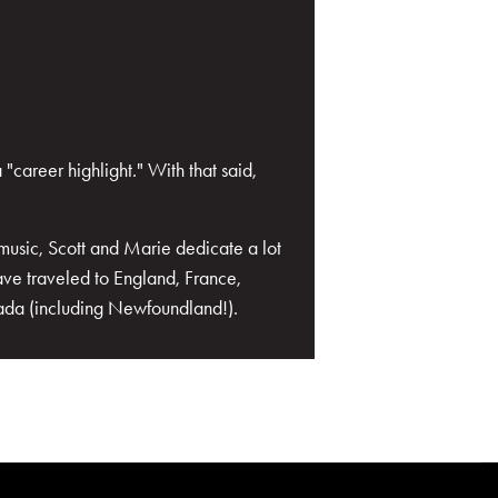
career highlight." With that said,
music, Scott and Marie dedicate a lot
ave traveled to England, France,
nada (including Newfoundland!).