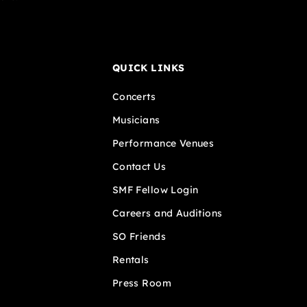
QUICK LINKS
Concerts
Musicians
Performance Venues
Contact Us
SMF Fellow Login
Careers and Auditions
SO Friends
Rentals
Press Room