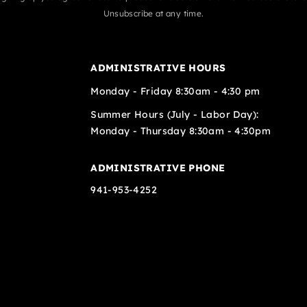
Unsubscribe at any time.
ADMINISTRATIVE HOURS
Monday - Friday 8:30am - 4:30 pm
Summer Hours (July - Labor Day):
Monday - Thursday 8:30am - 4:30pm
ADMINISTRATIVE PHONE
941-953-4252