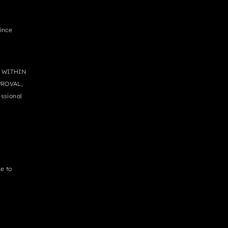
since
 WITHIN
PROVAL,
ssional
e to