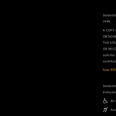
Sarasota
1949.
A COPY 
OBTAIN
THE STA
OR RECO
solicito
contribu
Form 99
Sarasota
everyone
All
Ass