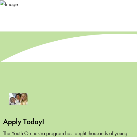
Apply Today!
The Youth Orchestra program has taught thousands of young