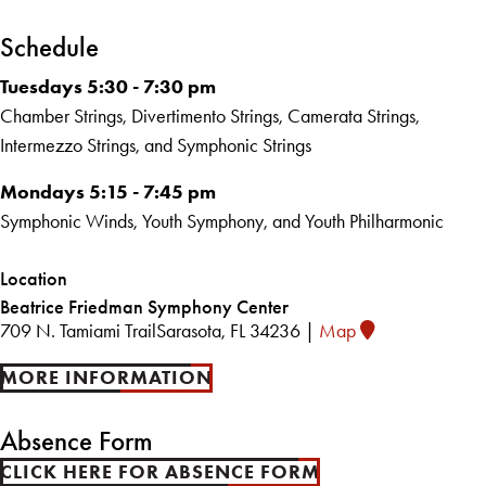
Schedule
Tuesdays 5:30 - 7:30 pm
Chamber Strings, Divertimento Strings, Camerata Strings,
Intermezzo Strings, and Symphonic Strings
Mondays 5:15 - 7:45 pm
Symphonic Winds, Youth Symphony, and Youth Philharmonic
Location
Beatrice Friedman Symphony Center
709 N. Tamiami Trail
Sarasota, FL 34236 |
Map
MORE INFORMATION
Absence Form
CLICK HERE FOR ABSENCE FORM