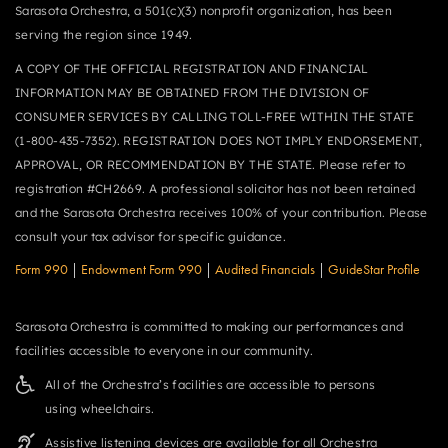
Sarasota Orchestra, a 501(c)(3) nonprofit organization, has been
serving the region since 1949.
A COPY OF THE OFFICIAL REGISTRATION AND FINANCIAL
INFORMATION MAY BE OBTAINED FROM THE DIVISION OF
CONSUMER SERVICES BY CALLING TOLL-FREE WITHIN THE STATE
(1-800-435-7352). REGISTRATION DOES NOT IMPLY ENDORSEMENT,
APPROVAL, OR RECOMMENDATION BY THE STATE. Please refer to
registration #CH2669. A professional solicitor has not been retained
and the Sarasota Orchestra receives 100% of your contribution. Please
consult your tax advisor for specific guidance.
Form 990
|
Endowment Form 990
|
Audited Financials
|
GuideStar Profile
Sarasota Orchestra is committed to making our performances and
facilities accessible to everyone in our community.
All of the Orchestra’s facilities are accessible to persons
using wheelchairs.
Assistive listening devices are available for all Orchestra