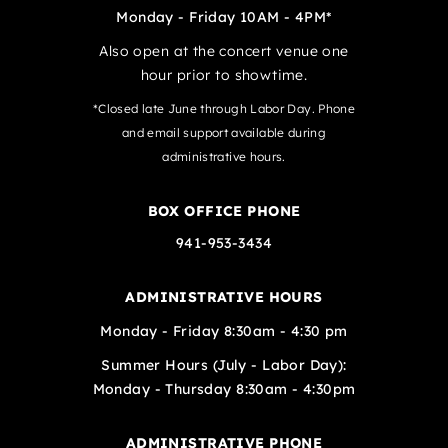
Monday - Friday 10AM - 4PM*
Also open at the concert venue one
hour prior to showtime.
*Closed late June through Labor Day. Phone
and email support available during
administrative hours.
BOX OFFICE PHONE
941-953-3434
ADMINISTRATIVE HOURS
Monday - Friday 8:30am - 4:30 pm
Summer Hours (July - Labor Day):
Monday - Thursday 8:30am - 4:30pm
ADMINISTRATIVE PHONE