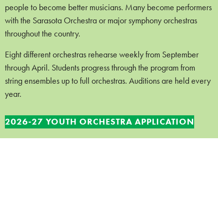
people to become better musicians. Many become performers
with the Sarasota Orchestra or major symphony orchestras
throughout the country.
Eight different orchestras rehearse weekly from September
through April. Students progress through the program from
string ensembles up to full orchestras. Auditions are held every
year.
2026-27 YOUTH ORCHESTRA APPLICATION
Tuition