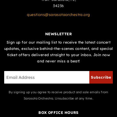
34236
questions@sarasotaorchestra.org
NEWSLETTER
Sign up for our mailing list to receive the latest concert
updates, exclusive behind-the-scenes content, and special
ticket offers delivered straight to your inbox. Join now
and never miss a beat!
Subscribe
By signing up you agree to receive product and sale emails from
Sarasota Orchestra. Unsubscribe at any time.
BOX OFFICE HOURS