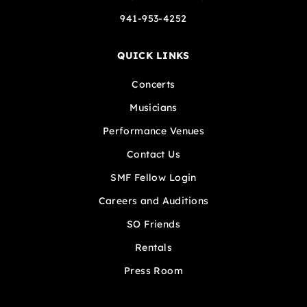
941-953-4252
QUICK LINKS
Concerts
Musicians
Performance Venues
Contact Us
SMF Fellow Login
Careers and Auditions
SO Friends
Rentals
Press Room