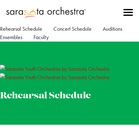
Rehearsal Schedule
Concert Schedule
Auditions
Ensembles
Faculty
Rehearsal Schedule