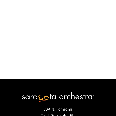
scholarship, you must provide full income disclosure (IRS 1040
Form, page one, front and back) and an explanation of scholarship
need. Full scholarships cannot be granted without this
documentation.
Private Lesson Scholarships
These are awarded to Youth Orchestra participants to help defray
a percentage of the cost of private lessons (38 lesson maximum
Sept.-June).
709 N. Tamiami
Trail Sarasota, FL,