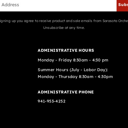
Sub
igning up you agree to receive product and sale emails from Sarasota Orche
Unsubscribe at any time.
ADMINISTRATIVE HOURS
Monday - Friday 8:30am - 4:30 pm
Summer Hours (July - Labor Day):
Monday - Thursday 8:30am - 4:30pm
ADMINISTRATIVE PHONE
941-953-4252