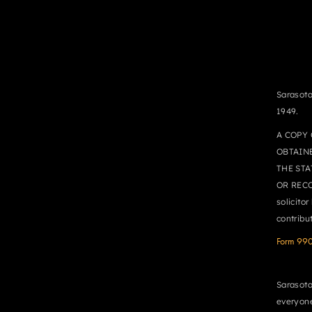
Sarasota
1949.
A COPY 
OBTAIN
THE STA
OR RECO
solicito
contribu
Form 99
Sarasota
everyone