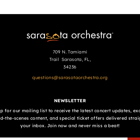
709 N. Tamiami
Trail Sarasota, FL,
34236
questions@sarasotaorchestra.org
NEWSLETTER
p for our mailing list to receive the latest concert updates, ex
d-the-scenes content, and special ticket offers delivered strai
your inbox. Join now and never miss a beat!