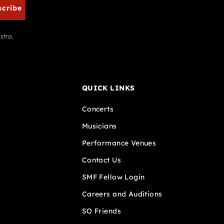
scribe
stra.
QUICK LINKS
Concerts
Musicians
Performance Venues
Contact Us
SMF Fellow Login
Careers and Auditions
SO Friends