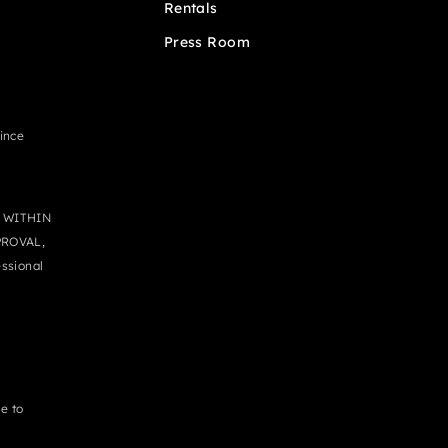
Rentals
Press Room
since
 WITHIN
PROVAL,
ssional
e to