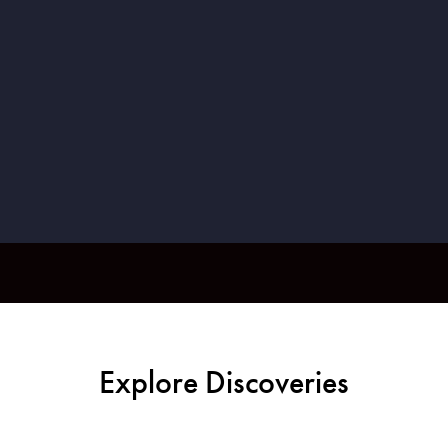
Explore Discoveries