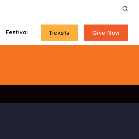
Search
Festival
Tickets
Give Now