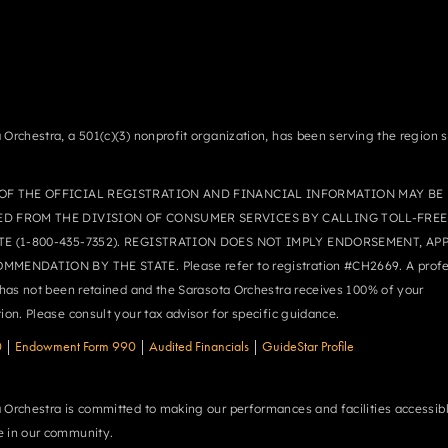
 Orchestra, a 501(c)(3) nonprofit organization, has been serving the region 
OF THE OFFICIAL REGISTRATION AND FINANCIAL INFORMATION MAY BE
ED FROM THE DIVISION OF CONSUMER SERVICES BY CALLING TOLL-FREE
TE (1-800-435-7352). REGISTRATION DOES NOT IMPLY ENDORSEMENT, AP
MMENDATION BY THE STATE. Please refer to registration #CH2669. A profe
r has not been retained and the Sarasota Orchestra receives 100% of your
tion. Please consult your tax advisor for specific guidance.
0
|
Endowment Form 990
|
Audited Financials
|
GuideStar Profile
 Orchestra is committed to making our performances and facilities accessibl
 in our community.