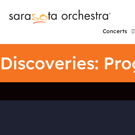
Concerts
Discoveries: Pr