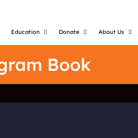
Education
Donate
About Us
ogram Book