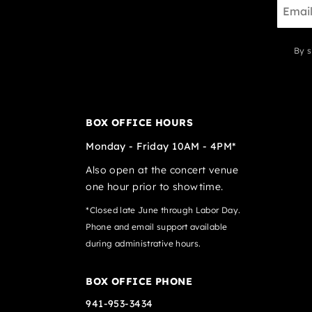
By s
BOX OFFICE HOURS
Monday - Friday 10AM - 4PM*
Also open at the concert venue
one hour prior to showtime.
*Closed late June through Labor Day.
Phone and email support available
during administrative hours.
BOX OFFICE PHONE
941-953-3434