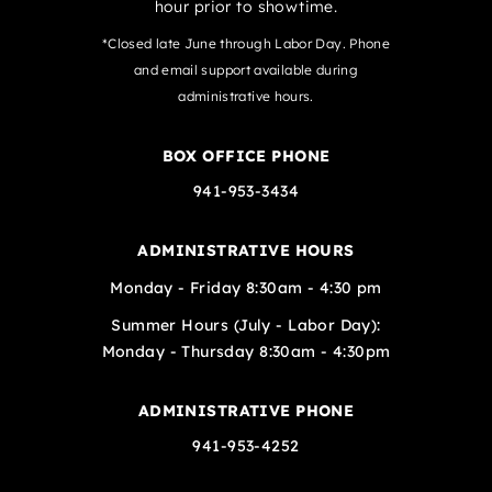
hour prior to showtime.
*Closed late June through Labor Day. Phone
and email support available during
administrative hours.
BOX OFFICE PHONE
941-953-3434
ADMINISTRATIVE HOURS
Monday - Friday 8:30am - 4:30 pm
Summer Hours (July - Labor Day):
Monday - Thursday 8:30am - 4:30pm
ADMINISTRATIVE PHONE
941-953-4252