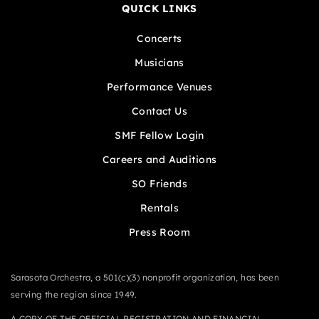
QUICK LINKS
Concerts
Musicians
Performance Venues
Contact Us
SMF Fellow Login
Careers and Auditions
SO Friends
Rentals
Press Room
Sarasota Orchestra, a 501(c)(3) nonprofit organization, has been
serving the region since 1949.
A COPY OF THE OFFICIAL REGISTRATION AND FINANCIAL