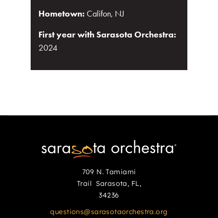
Hometown:
Califon, NJ
First year with Sarasota Orchestra:
2024
709 N. Tamiami
Trail Sarasota, FL,
34236
questions@sarasotaorchestra.org