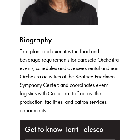
Biography
Terri plans and executes the food and
beverage requirements for Sarasota Orchestra
events; schedules and oversees rental and non-
Orchestra activities at the Beatrice Friedman
Symphony Center; and coordinates event
logistics with Orchestra staff across the
production, facilities, and patron services
departments.
Get to know Terri Telesco