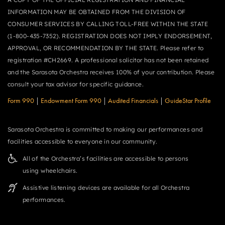
INFORMATION MAY BE OBTAINED FROM THE DIVISION OF
CONSUMER SERVICES BY CALLING TOLL-FREE WITHIN THE STATE
(1-800-435-7352). REGISTRATION DOES NOT IMPLY ENDORSEMENT,
APPROVAL, OR RECOMMENDATION BY THE STATE. Please refer to
registration #CH2669. A professional solicitor has not been retained
and the Sarasota Orchestra receives 100% of your contribution. Please
consult your tax advisor for specific guidance.
Form 990
|
Endowment Form 990
|
Audited Financials
|
GuideStar Profile
Sarasota Orchestra is committed to making our performances and
facilities accessible to everyone in our community.
All of the Orchestra’s facilities are accessible to persons
using wheelchairs.
Assistive listening devices are available for all Orchestra
performances.