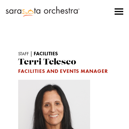
|
FACILITIES
STAFF
Terri Telesco
FACILITIES AND EVENTS MANAGER