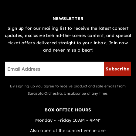
NEWSLETTER
Sign up for our mailing list to receive the latest concert
updates, exclusive behind-the-scenes content, and special
ticket offers delivered straight to your inbox. Join now
and never miss a beat!
Subscribe
By signing up you agree to receive product and sale emails from
Sarasota Orchestra. Unsubscribe at any time.
BOX OFFICE HOURS
Monday - Friday 10AM - 4PM*
Also open at the concert venue one