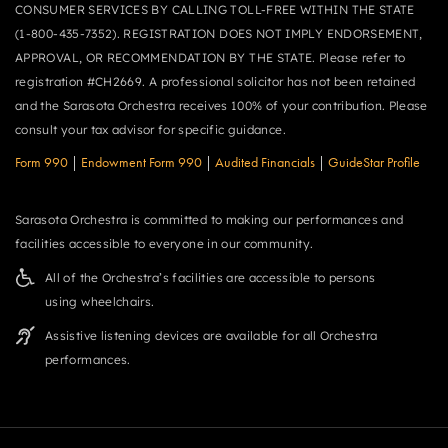
CONSUMER SERVICES BY CALLING TOLL-FREE WITHIN THE STATE
(1-800-435-7352). REGISTRATION DOES NOT IMPLY ENDORSEMENT,
APPROVAL, OR RECOMMENDATION BY THE STATE. Please refer to
registration #CH2669. A professional solicitor has not been retained
and the Sarasota Orchestra receives 100% of your contribution. Please
consult your tax advisor for specific guidance.
Form 990
|
Endowment Form 990
|
Audited Financials
|
GuideStar Profile
Sarasota Orchestra is committed to making our performances and
facilities accessible to everyone in our community.
All of the Orchestra’s facilities are accessible to persons
using wheelchairs.
Assistive listening devices are available for all Orchestra
performances.