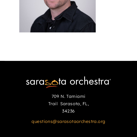
709 N. Tamiami
Trail Sarasota, FL,
34236
questions@sarasotaorchestra.org