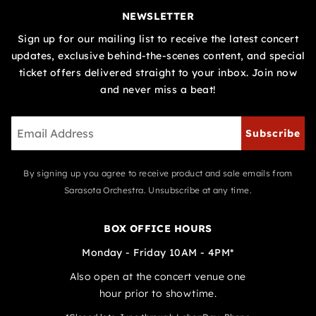
NEWSLETTER
Sign up for our mailing list to receive the latest concert
updates, exclusive behind-the-scenes content, and special
ticket offers delivered straight to your inbox. Join now
and never miss a beat!
Subscribe
By signing up you agree to receive product and sale emails from
Sarasota Orchestra. Unsubscribe at any time.
BOX OFFICE HOURS
Monday - Friday 10AM - 4PM*
Also open at the concert venue one
hour prior to showtime.