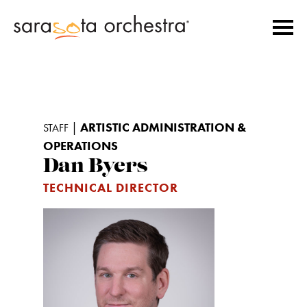
|
ARTISTIC ADMINISTRATION &
STAFF
OPERATIONS
Dan Byers
TECHNICAL DIRECTOR