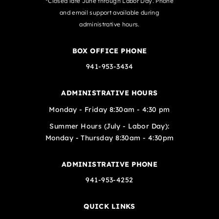
*Closed late June through Labor Day. Phone
and email support available during
administrative hours.
BOX OFFICE PHONE
941-953-3434
ADMINISTRATIVE HOURS
Monday - Friday 8:30am - 4:30 pm
Summer Hours (July - Labor Day):
Monday - Thursday 8:30am - 4:30pm
ADMINISTRATIVE PHONE
941-953-4252
QUICK LINKS