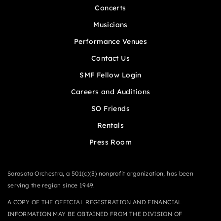
Concerts
Musicians
Performance Venues
Contact Us
SMF Fellow Login
Careers and Auditions
SO Friends
Rentals
Press Room
Sarasota Orchestra, a 501(c)(3) nonprofit organization, has been
serving the region since 1949.
A COPY OF THE OFFICIAL REGISTRATION AND FINANCIAL
INFORMATION MAY BE OBTAINED FROM THE DIVISION OF