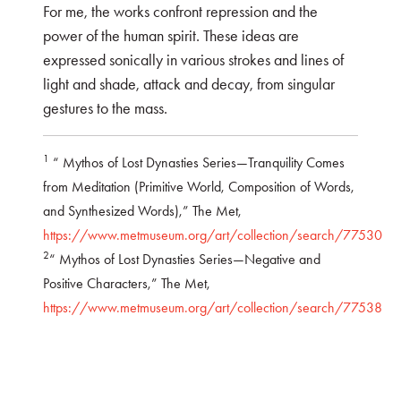
For me, the works confront repression and the
power of the human spirit. These ideas are
expressed sonically in various strokes and lines of
light and shade, attack and decay, from singular
gestures to the mass.
1
“ Mythos of Lost Dynasties Series—Tranquility Comes
from Meditation (Primitive World, Composition of Words,
and Synthesized Words),” The Met,
https://www.metmuseum.org/art/collection/search/77530
2
“ Mythos of Lost Dynasties Series—Negative and
Positive Characters,” The Met,
https://www.metmuseum.org/art/collection/search/77538