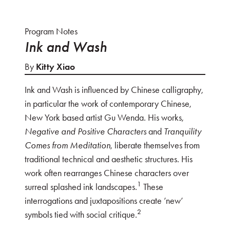
Program Notes
Ink and Wash
By
Kitty Xiao
Ink and Wash is influenced by Chinese calligraphy,
in particular the work of contemporary Chinese,
New York based artist Gu Wenda. His works,
Negative and Positive Characters
and
Tranquility
Comes from Meditation
, liberate themselves from
traditional technical and aesthetic structures. His
work often rearranges Chinese characters over
1
surreal splashed ink landscapes.
These
interrogations and juxtapositions create ’new’
2
symbols tied with social critique.