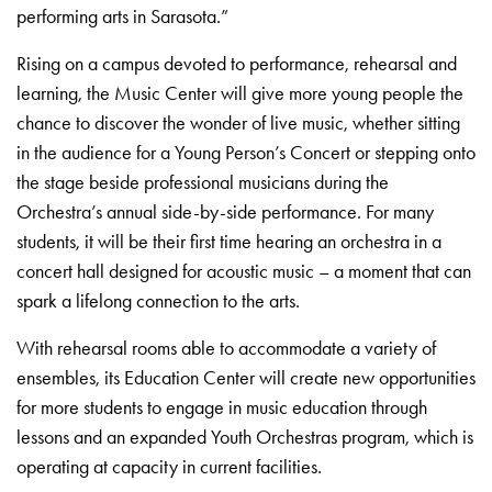
performing arts in Sarasota.”
Rising on a campus devoted to performance, rehearsal and
learning, the Music Center will give more young people the
chance to discover the wonder of live music, whether sitting
in the audience for a Young Person’s Concert or stepping onto
the stage beside professional musicians during the
Orchestra’s annual side-by-side performance. For many
students, it will be their first time hearing an orchestra in a
concert hall designed for acoustic music – a moment that can
spark a lifelong connection to the arts.
With rehearsal rooms able to accommodate a variety of
ensembles, its Education Center will create new opportunities
for more students to engage in music education through
lessons and an expanded Youth Orchestras program, which is
operating at capacity in current facilities.