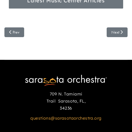
Latest Music Center Articles
Previous article: Sarasota Orchestra Shares First Look Inside Future Music Cen
Next article
Prev
Next
709 N. Tamiami
Trail Sarasota, FL,
34236
questions@sarasotaorchestra.org