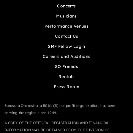
Concerts
Musicians
Performance Venues
Contact Us
SMF Fellow Login
Careers and Auditions
SO Friends
Rentals
Press Room
Sarasota Orchestra, a 501(c)(3) nonprofit organization, has been
serving the region since 1949.
A COPY OF THE OFFICIAL REGISTRATION AND FINANCIAL
INFORMATION MAY BE OBTAINED FROM THE DIVISION OF