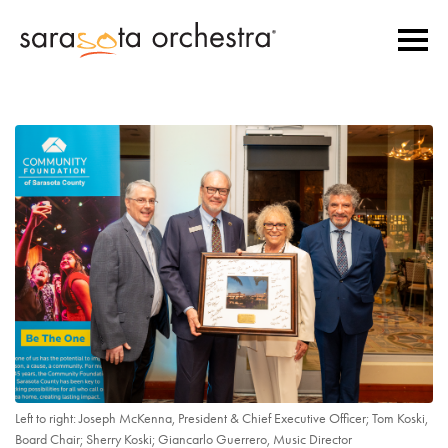
Left to right: Joseph McKenna, President & Chief Executive Officer; Tom Koski,
Board Chair; Sherry Koski; Giancarlo Guerrero, Music Director