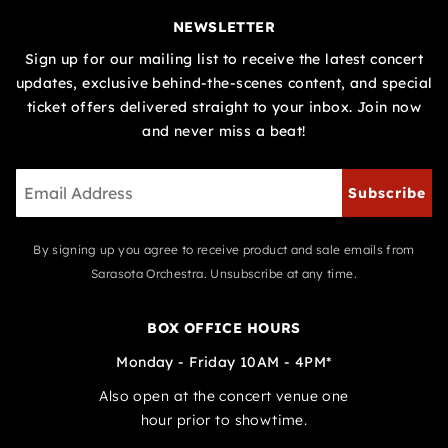
NEWSLETTER
Sign up for our mailing list to receive the latest concert
updates, exclusive behind-the-scenes content, and special
ticket offers delivered straight to your inbox. Join now
and never miss a beat!
Subscribe
By signing up you agree to receive product and sale emails from
Sarasota Orchestra. Unsubscribe at any time.
BOX OFFICE HOURS
Monday - Friday 10AM - 4PM*
Also open at the concert venue one
hour prior to showtime.