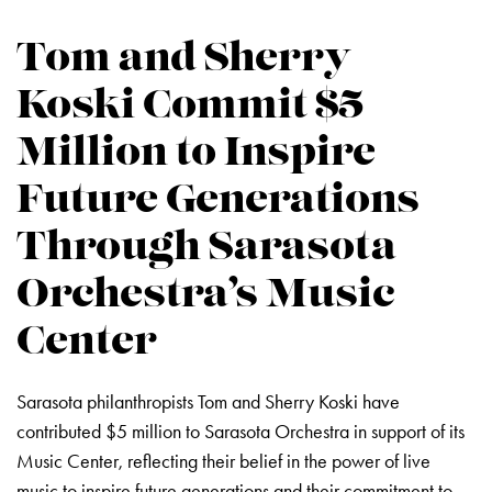
Tom and Sherry
Koski Commit $5
Million to Inspire
Future Generations
Through Sarasota
Orchestra’s Music
Center
Sarasota philanthropists Tom and Sherry Koski have
contributed $5 million to Sarasota Orchestra in support of its
Music Center, reflecting their belief in the power of live
music to inspire future generations and their commitment to