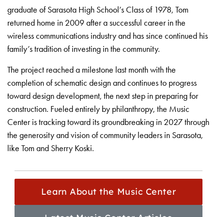
graduate of Sarasota High School’s Class of 1978, Tom
returned home in 2009 after a successful career in the
wireless communications industry and has since continued his
family’s tradition of investing in the community.
The project reached a milestone last month with the
completion of schematic design and continues to progress
toward design development, the next step in preparing for
construction. Fueled entirely by philanthropy, the Music
Center is tracking toward its groundbreaking in 2027 through
the generosity and vision of community leaders in Sarasota,
like Tom and Sherry Koski.
Learn About the Music Center