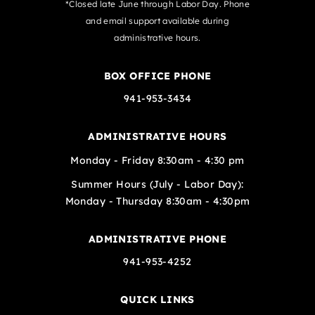
*Closed late June through Labor Day. Phone
and email support available during
administrative hours.
BOX OFFICE PHONE
941-953-3434
ADMINISTRATIVE HOURS
Monday - Friday 8:30am - 4:30 pm
Summer Hours (July - Labor Day):
Monday - Thursday 8:30am - 4:30pm
ADMINISTRATIVE PHONE
941-953-4252
QUICK LINKS