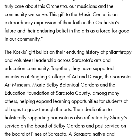
truly care about this Orchestra, our musicians and the
community we serve. This gift to the Music Center is an
extraordinary expression of their faith in the Orchestra’s
future and their enduring belief in the arts as a force for good
in our community.”
The Koskis’ gift builds on their enduring history of philanthropy
and volunteer leadership across Sarasota’s arts and
education community. Together, they have supported
initiatives at Ringling College of Art and Design, the Sarasota
Art Museum, Marie Selby Botanical Gardens and the
Education Foundation of Sarasota County, among many
others, helping expand learning opportunities for students of
all ages to grow through the arts. Their dedication to
holistically supporting Sarasota is also reflected by Sherry’s
service on the board of Selby Gardens and past service on
the board of Pines of Sarasota. A Sarasota native and