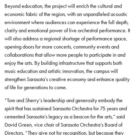
Beyond education, the project will enrich the cultural and
economic fabric of the region, with an unparalleled acoustic
environment where audiences can experience the full depth,
clarity and emotional power of live orchestral performance. It
will also address a regional shortage of performance space,
opening doors for more concerts, community events and
collaborations that allow more people to participate in and
enjoy the arts. By building infrastructure that supports both
music education and artistic innovation, the campus will
strengthen Sarasota’s creative economy and enhance quality
of life for generations to come.
“Tom and Sherry’s leadership and generosity embody the
spirit that has sustained Sarasota Orchestra for 75 years and
cemented Sarasota’s legacy as a beacon for the arts,” said
David Green, vice chair of Sarasota Orchestra’s Board of
Directors. “They give not for recognition, but because they