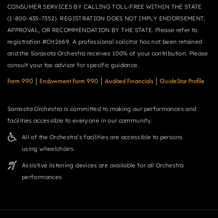
CONSUMER SERVICES BY CALLING TOLL-FREE WITHIN THE STATE
(1-800-435-7352). REGISTRATION DOES NOT IMPLY ENDORSEMENT,
APPROVAL, OR RECOMMENDATION BY THE STATE. Please refer to
registration #CH2669. A professional solicitor has not been retained
and the Sarasota Orchestra receives 100% of your contribution. Please
consult your tax advisor for specific guidance.
Form 990
|
Endowment Form 990
|
Audited Financials
|
GuideStar Profile
Sarasota Orchestra is committed to making our performances and
facilities accessible to everyone in our community.
All of the Orchestra’s facilities are accessible to persons
using wheelchairs.
Assistive listening devices are available for all Orchestra
performances.