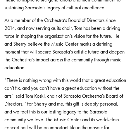
sustaining Sarasota’s legacy of cultural excellence.
As a member of the Orchestra’s Board of Directors since
2014, and now serving as its chair, Tom has been a driving
force in shaping the organization’s vision for the future. He
and Sherry believe the Music Center marks a defining
moment that will secure Sarasota’s artistic future and deepen
the Orchestra’s impact across the community through music
education.
“There is nothing wrong with this world that a great education
can’t fix, and you can’t have a great education without the
arts”, said Tom Koski, chair of Sarasota Orchestra’s Board of
Directors. “For Sherry and me, this gift is deeply personal,
and we feel this is our lasting legacy to the Sarasota
community we love. The Music Center and its world-class
concert hall will be an important tile in the mosaic for