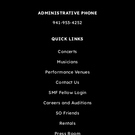
ADMINISTRATIVE PHONE
941-953-4252
QUICK LINKS
Concerts
Musicians
Performance Venues
Contact Us
SMF Fellow Login
Careers and Auditions
SO Friends
Rentals
Press Room