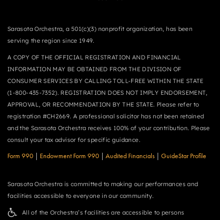
Sarasota Orchestra, a 501(c)(3) nonprofit organization, has been
serving the region since 1949.
A COPY OF THE OFFICIAL REGISTRATION AND FINANCIAL
INFORMATION MAY BE OBTAINED FROM THE DIVISION OF
CONSUMER SERVICES BY CALLING TOLL-FREE WITHIN THE STATE
(1-800-435-7352). REGISTRATION DOES NOT IMPLY ENDORSEMENT,
APPROVAL, OR RECOMMENDATION BY THE STATE. Please refer to
registration #CH2669. A professional solicitor has not been retained
and the Sarasota Orchestra receives 100% of your contribution. Please
consult your tax advisor for specific guidance.
Form 990
|
Endowment Form 990
|
Audited Financials
|
GuideStar Profile
Sarasota Orchestra is committed to making our performances and
facilities accessible to everyone in our community.
All of the Orchestra’s facilities are accessible to persons