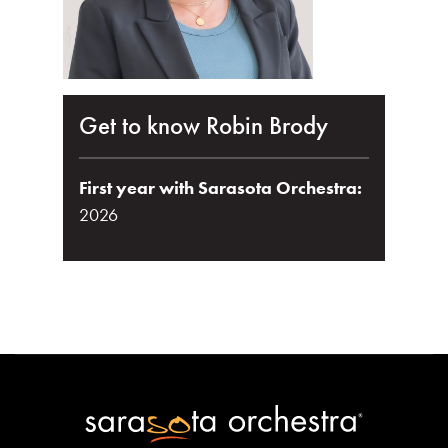
Get to know Robin Brody
First year with Sarasota Orchestra:
2026