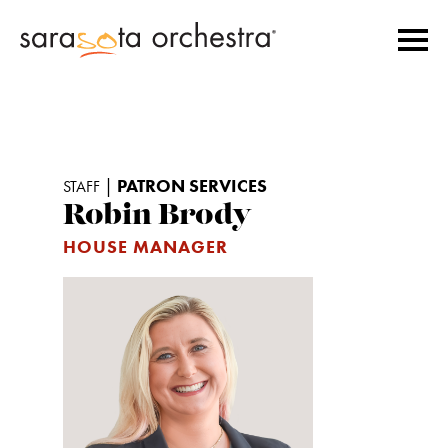
|
PATRON SERVICES
STAFF
Robin Brody
HOUSE MANAGER