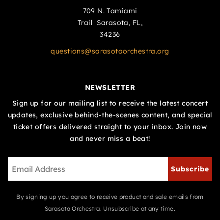
709 N. Tamiami
Trail Sarasota, FL,
34236
questions@sarasotaorchestra.org
NEWSLETTER
Sign up for our mailing list to receive the latest concert
updates, exclusive behind-the-scenes content, and special
ticket offers delivered straight to your inbox. Join now
and never miss a beat!
Subscribe
By signing up you agree to receive product and sale emails from
Sarasota Orchestra. Unsubscribe at any time.