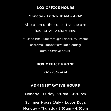
BOX OFFICE HOURS
Monday - Friday 10AM - 4PM*
Also open at the concert venue one
hour prior to showtime.
*Closed late June through Labor Day. Phone
and email support available during
administrative hours.
BOX OFFICE PHONE
941-953-3434
ADMINISTRATIVE HOURS
Monday - Friday 8:30am - 4:30 pm
Summer Hours (July - Labor Day):
Monday - Thursday 8:30am - 4:30pm