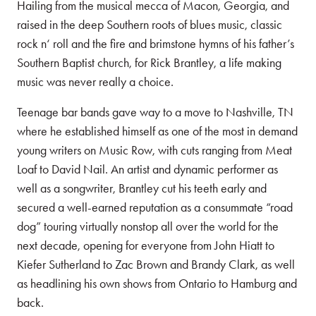
Hailing from the musical mecca of Macon, Georgia, and
raised in the deep Southern roots of blues music, classic
rock n‘ roll and the fire and brimstone hymns of his father’s
Southern Baptist church, for Rick Brantley, a life making
music was never really a choice.
Teenage bar bands gave way to a move to Nashville, TN
where he established himself as one of the most in demand
young writers on Music Row, with cuts ranging from Meat
Loaf to David Nail. An artist and dynamic performer as
well as a songwriter, Brantley cut his teeth early and
secured a well-earned reputation as a consummate “road
dog” touring virtually nonstop all over the world for the
next decade, opening for everyone from John Hiatt to
Kiefer Sutherland to Zac Brown and Brandy Clark, as well
as headlining his own shows from Ontario to Hamburg and
back.