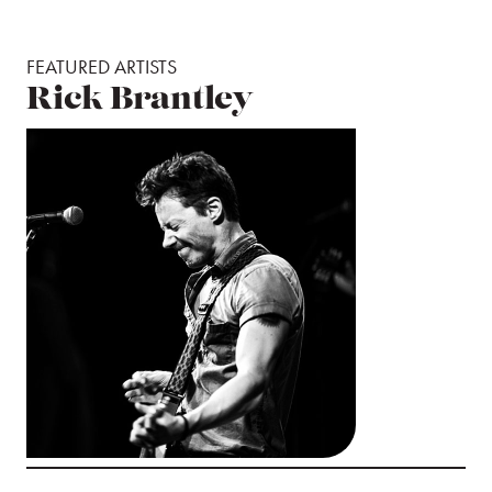
FEATURED ARTISTS
Rick Brantley