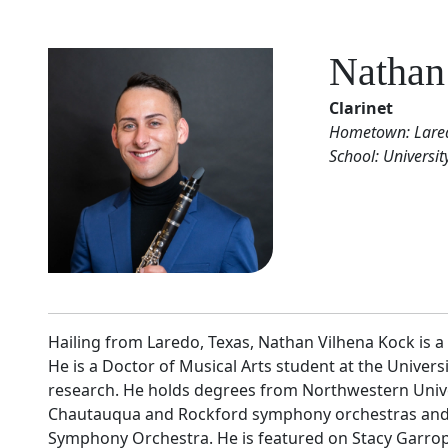
Nathan
Clarinet
Hometown: Lared
School: Universit
Hailing from Laredo, Texas, Nathan Vilhena Kock is 
He is a Doctor of Musical Arts student at the Univer
research. He holds degrees from Northwestern Univer
Chautauqua and Rockford symphony orchestras and h
Symphony Orchestra. He is featured on Stacy Garrop’s