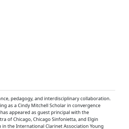
ce, pedagogy, and interdisciplinary collaboration.
ing as a Cindy Mitchell Scholar in convergence
 has appeared as guest principal with the
 of Chicago, Chicago Sinfonietta, and Elgin
 in the International Clarinet Association Young