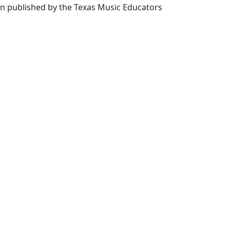
en published by the Texas Music Educators