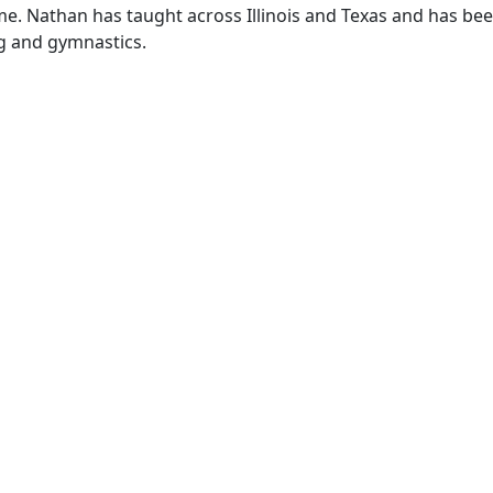
ime. Nathan has taught across Illinois and Texas and has be
g and gymnastics.