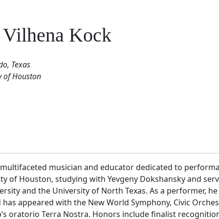
 Vilhena Kock
o, Texas
y of Houston
a multifaceted musician and educator dedicated to performan
sity of Houston, studying with Yevgeny Dokshansky and serv
sity and the University of North Texas. As a performer, he
as appeared with the New World Symphony, Civic Orchestra
 oratorio Terra Nostra. Honors include finalist recognition