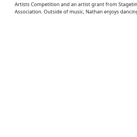
Artists Competition and an artist grant from Staget
Association. Outside of music, Nathan enjoys dancin