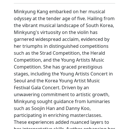
Minkyung Kang embarked on her musical
odyssey at the tender age of five. Hailing from
the vibrant musical landscape of South Korea,
Minkyung's virtuosity on the violin has
garnered widespread acclaim, evidenced by
her triumphs in distinguished competitions
such as the Strad Competition, the Herald
Competition, and the Young Artists Music
Competition. She has graced prestigious
stages, including the Young Artists Concert in
Seoul and the Korea Young Artist Music
Festival Gala Concert. Driven by an
unwavering commitment to artistic growth,
Minkyung sought guidance from luminaries
such as Soojin Han and Danny Koo,
participating in enriching masterclasses.
These experiences added nuanced layers to