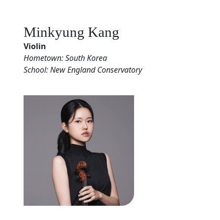
Minkyung Kang
Violin
Hometown: South Korea
School: New England Conservatory